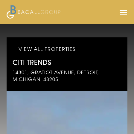
VIEW ALL PROPERTIES
CITI TRENDS
14301, GRATIOT AVENUE, DETROIT,
MICHIGAN, 48205