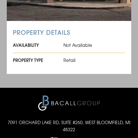
PROPERTY DETAILS
AVAILABILITY
Not Available
PROPERTY TYPE
Retail
7091 ORCHARD LAKE RD, SUITE #260, WEST BLOOMFIELD, MI
48322