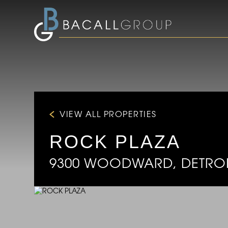
VIEW ALL PROPERTIES
ROCK PLAZA
9300 WOODWARD, DETROIT