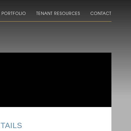
PORTFOLIO
TENANT RESOURCES
CONTACT
TAILS