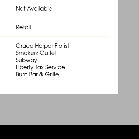
Not Available
Retail
Grace Harper Florist
Smokerz Outlet
Subway
Liberty Tax Service
Burn Bar & Grille