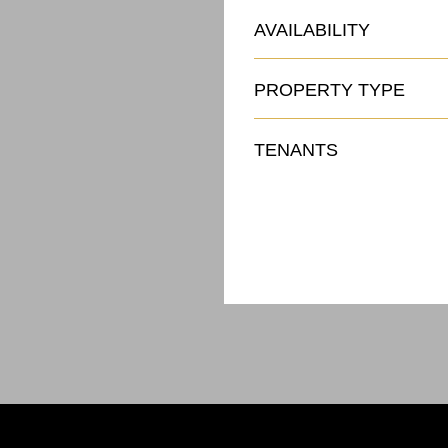
AVAILABILITY
PROPERTY TYPE
TENANTS