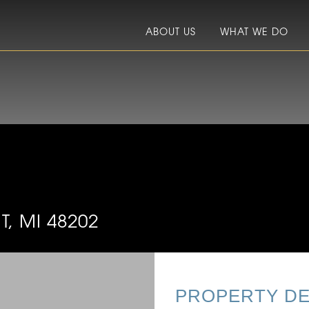
ABOUT US
WHAT WE DO
, MI 48202
PROPERTY DE