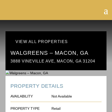
VIEW ALL PROPERTIES
WALGREENS – MACON, GA
3888 VINEVILLE AVE, MACON, GA 31204
PROPERTY DETAILS
AVAILABILITY
Not Available
PROPERTY TYPE
Retail