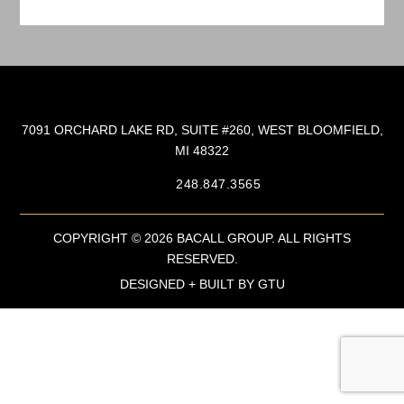
7091 ORCHARD LAKE RD, SUITE #260, WEST BLOOMFIELD,
MI 48322
248.847.3565
COPYRIGHT © 2026 BACALL GROUP. ALL RIGHTS
RESERVED.
DESIGNED + BUILT BY
GTU